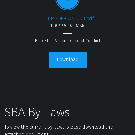
CODES-OF-CONDUCT.pdf
File size: 161.37 KB
Bssketball Victoria Code of Conduct
Download
SBA By-Laws
To view the current By-Laws please download the 
attached document.