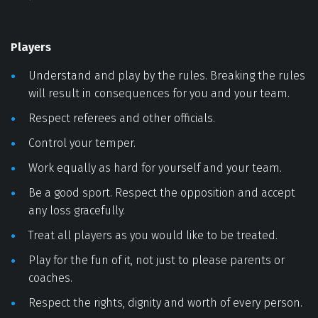
Players 
Understand and play by the rules. Breaking the rules 
will result in consequences for you and your team. 
Respect referees and other officials. 
Control your temper. 
Work equally as hard for yourself and your team. 
Be a good sport. Respect the opposition and accept 
any loss gracefully. 
Treat all players as you would like to be treated. 
Play for the fun of it, not just to please parents or 
coaches. 
Respect the rights, dignity and worth of every person. 