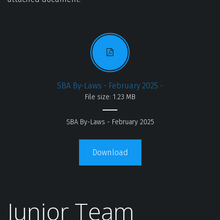
SBA By-Laws - February 2025 -
File size: 1.23 MB
SBA By-Laws - February 2025
Download
Junior Team