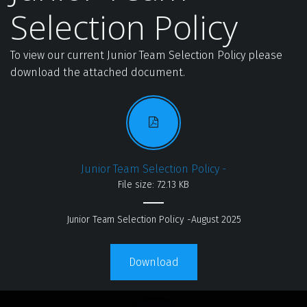
Selection Policy
To view our current Junior Team Selection Policy please 
download the attached document.
Junior Team Selection Policy -
File size: 72.13 KB
Junior Team Selection Policy -August 2025
Download