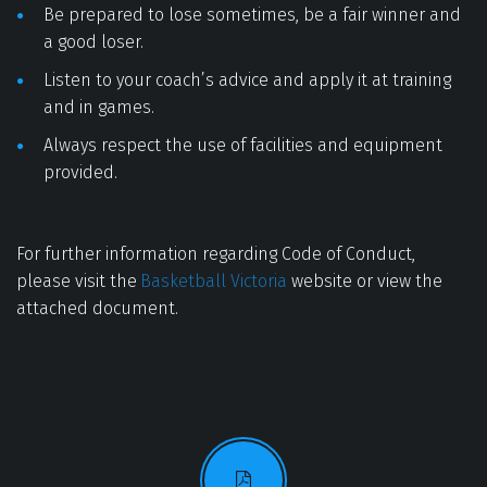
Be prepared to lose sometimes, be a fair winner and 
a good loser. 
Listen to your coach’s advice and apply it at training 
and in games. 
Always respect the use of facilities and equipment 
provided. 
For further information regarding Code of Conduct, 
please visit the 
Basketball Victoria
 website or view the 
attached document.