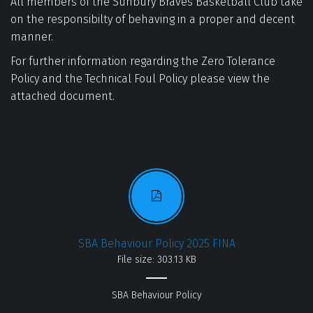
All members of the Sunbury Braves Basketball Club take 
on the responsibilty of behaving in a proper and decent 
manner. 
For further information regarding the Zero Tolerance 
Policy and the Technical Foul Policy please view the 
attached document.
SBA Behaviour Policy 2025 FINA
File size: 303.13 KB
SBA Behaviour Policy