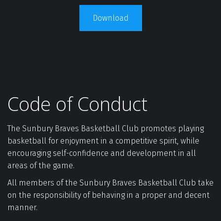
Download
Code of Conduct
The Sunbury Braves Basketball Club promotes playing 
basketball for enjoyment in a competitive spirit, while 
encouraging self-confidence and development in all 
areas of the game.  
All members of the Sunbury Braves Basketball Club take 
on the responsibility of behaving in a proper and decent 
manner.