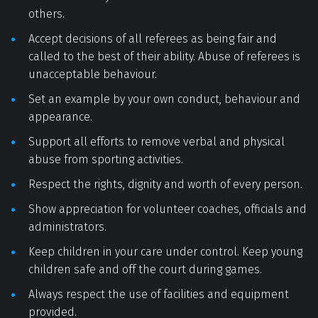
others. 
Accept decisions of all referees as being fair and 
called to the best of their ability. Abuse of referees is 
unacceptable behaviour. 
Set an example by your own conduct, behaviour and 
appearance. 
Support all efforts to remove verbal and physical 
abuse from sporting activities. 
Respect the rights, dignity and worth of every person. 
Show appreciation for volunteer coaches, officials and 
administrators. 
Keep children in your care under control. Keep young 
children safe and off the court during games. 
Always respect the use of facilities and equipment 
provided. 