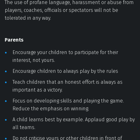
The use of profane language, harassment or abuse from 
players, coaches, officials or spectators will not be 
tolerated in any way. 
Parents
Encourage your children to participate for their 
interest, not yours. 
Encourage children to always play by the rules 
Teach children that an honest effort is always as 
important as a victory. 
Focus on developing skills and playing the game. 
Reduce the emphasis on winning. 
A child learns best by example. Applaud good play by 
all teams. 
Do not criticise yours or other children in front of 