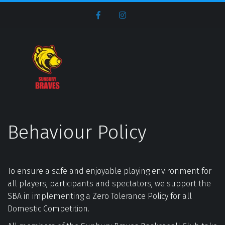
Behaviour Policy
To ensure a safe and enjoyable playing environment for 
all players, participants and spectators, we support the 
SBA in implementing a Zero Tolerance Policy for all 
Domestic Competition.